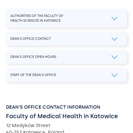
AUTHORITIES OF THE FACULTY OF
HEALTH SCIENCES IN KATOWICE
DEAN’S OFFICE CONTACT
DEAN’S OFFICE OPEN HOURS
STAFF OF THE DEAN’S OFFICE
DEAN’S OFFICE CONTACT INFORMATION
Faculty of Medical Health in Katowice
12 Medyków Street
40-752 Katowice, Poland