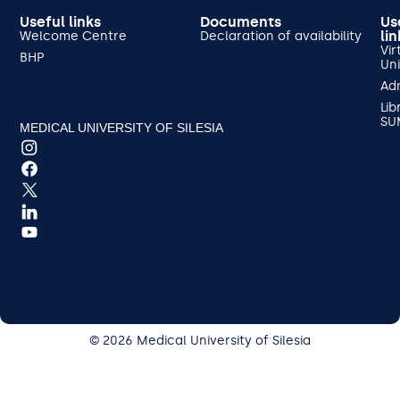
Useful links
Documents
Us
lin
Welcome Centre
Declaration of availability
Vir
BHP
Uni
Ad
Lib
SU
MEDICAL UNIVERSITY OF SILESIA
© 2026 Medical University of Silesia