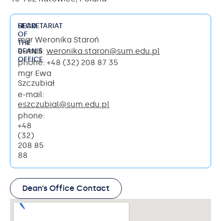
HEAD
SECRETARIAT
OF
mgr Weronika Staroń
THE
e-mail:
weronika.staron@sum.edu.pl
DEAN’S
OFFICE
phone: +48 (32) 208 87 35
mgr Ewa
Szczubiał
e-mail:
eszczubial@sum.edu.pl
phone:
+48
(32)
208 85
88
Dean’s Office Contact