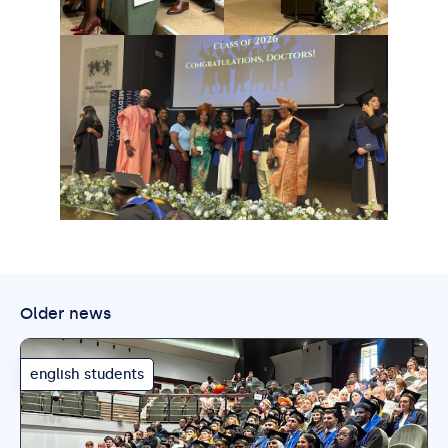
Older news
english students