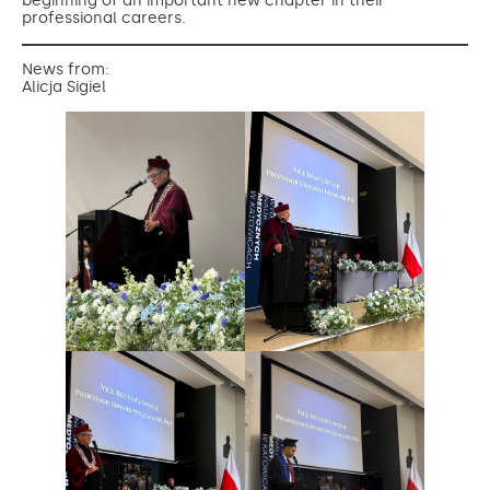
beginning of an important new chapter in their
professional careers.
News from:
Alicja Sigiel