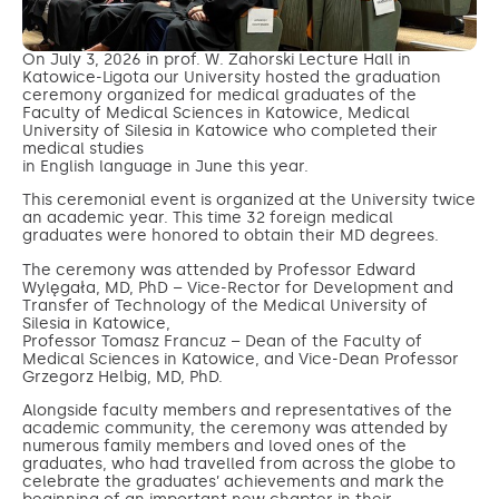
On July 3, 2026 in prof. W. Zahorski Lecture Hall in
Katowice-Ligota our University hosted the graduation
ceremony organized for medical graduates of the
Faculty of Medical Sciences in Katowice, Medical
University of Silesia in Katowice who completed their
medical studies
in English language in June this year.
This ceremonial event is organized at the University twice
an academic year. This time 32 foreign medical
graduates were honored to obtain their MD degrees.
The ceremony was attended by Professor Edward
Wylęgała, MD, PhD – Vice-Rector for Development and
Transfer of Technology of the Medical University of
Silesia in Katowice,
Professor Tomasz Francuz – Dean of the Faculty of
Medical Sciences in Katowice, and Vice-Dean Professor
Grzegorz Helbig, MD, PhD.
Alongside faculty members and representatives of the
academic community, the ceremony was attended by
numerous family members and loved ones of the
graduates, who had travelled from across the globe to
celebrate the graduates’ achievements and mark the