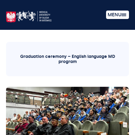
MENU
Graduation ceremony – English language MD
program