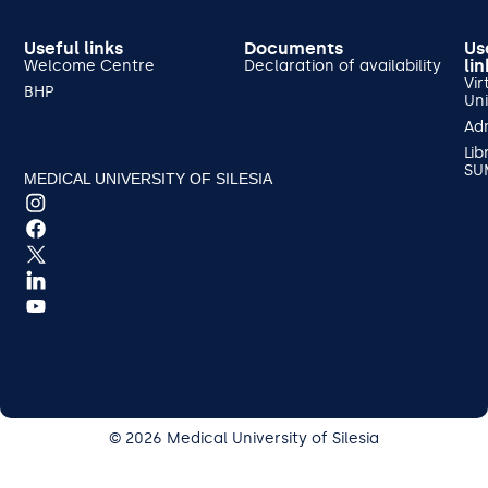
Useful links
Documents
Us
lin
Welcome Centre
Declaration of availability
Vir
BHP
Uni
Ad
Lib
SU
MEDICAL UNIVERSITY OF SILESIA
© 2026 Medical University of Silesia