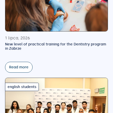
1 lipca, 2026
New level of practical training for the Dentistry program
in Zabrze
Read more
english students