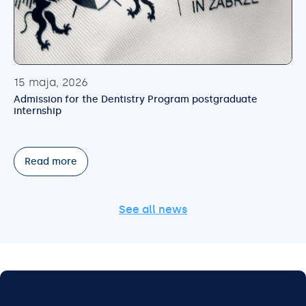
15 maja, 2026
Admission for the Dentistry Program postgraduate
internship
Read more
See all news