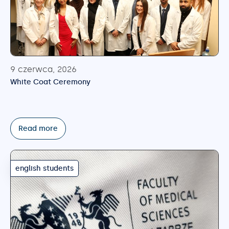
9 czerwca, 2026
White Coat Ceremony
Read more
english students