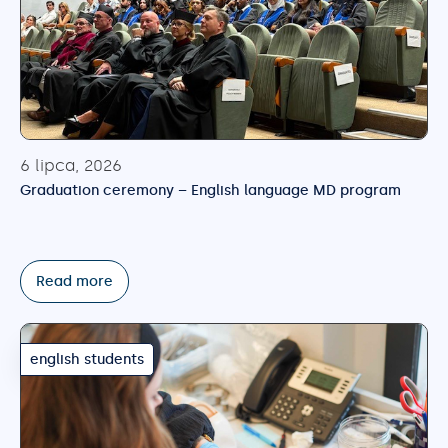
6 lipca, 2026
Graduation ceremony – English language MD program
Read more
english students